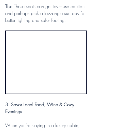
Tip
: These spots can get icy—use caution 
and perhaps pick a low-angle sun day for 
better lighting and safer footing.
3. Savor Local Food, Wine & Cozy 
Evenings
When you’re staying in a luxury cabin, 