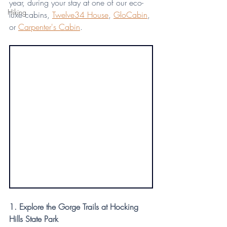
year, during your stay at one of our eco-
Hiking
luxe cabins, 
Twelve34 House
, 
GloCabin
, 
or 
Carpenter's Cabin
.
1. Explore the Gorge Trails at Hocking 
Hills State Park