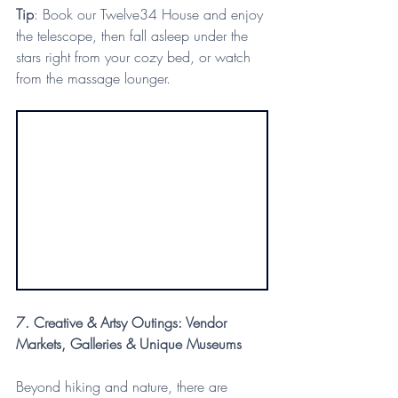
Tip
: Book our Twelve34 House and enjoy 
the telescope, then fall asleep under the 
stars right from your cozy bed, or watch 
from the massage lounger.
7. Creative & Artsy Outings: Vendor 
Markets, Galleries & Unique Museums
Beyond hiking and nature, there are 