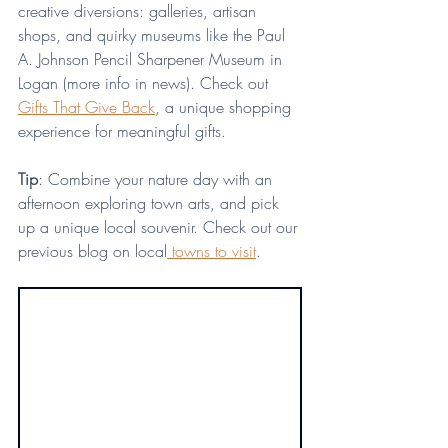
creative diversions: galleries, artisan 
shops, and quirky museums like the Paul 
A. Johnson Pencil Sharpener Museum in 
Logan (more info in news). Check out 
Gifts That Give Back
, a unique shopping 
experience for meaningful gifts. 
Tip
: Combine your nature day with an 
afternoon exploring town arts, and pick 
up a unique local souvenir. Check out our 
previous blog on local
 towns to visit
.