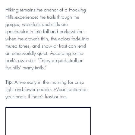
Hiking remains the anchor of a Hocking 
Hills experience: the trails through the 
gorges, waterfalls and cliffs are 
spectacular in late fall and early winter—
when the crowds thin, the colors fade into 
muted tones, and snow or frost can lend 
an otherworldly quiet. According to the 
park’s own site: “Enjoy a quick stroll on 
the hills’ many trails.”
Tip
: Arrive early in the morning for crisp 
light and fewer people. Wear traction on 
your boots if there’s frost or ice.