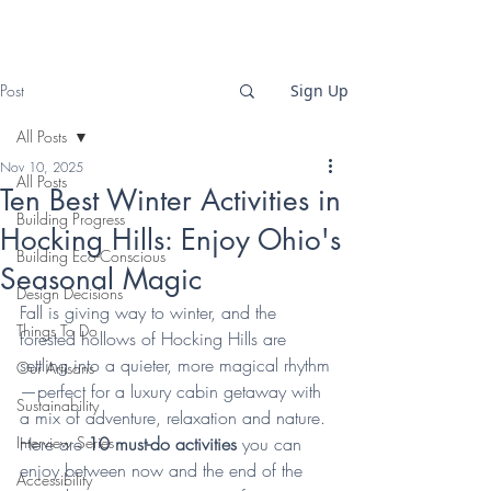
Post
Sign Up
All Posts
Nov 10, 2025
All Posts
Ten Best Winter Activities in
Building Progress
Hocking Hills: Enjoy Ohio's
Building Eco-Conscious
Seasonal Magic
Design Decisions
Fall is giving way to winter, and the 
Things To Do
forested hollows of Hocking Hills are 
settling into a quieter, more magical rhythm
Our Artisans
—perfect for a luxury cabin getaway with 
Sustainability
a mix of adventure, relaxation and nature. 
Interview Series
Here are 
10 must-do activities
 you can 
enjoy between now and the end of the 
Accessibility