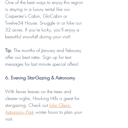
One of the best ways to enjoy this region 
is staying in a luxury rental like our 
Carpenter's Cabin, GloCabin or 
Twelve34 House. Snuggle in or hike our 
32 acres. If you're lucky, you'll enjoy a 
beautiful snowfall during your visit! 
Tip
: The months of January and February 
offer our best rates. Sign up for text 
messages for last minute special offers!
6. Evening Star-Gazing & Astronomy 
With fewer leaves on the trees and 
clearer nights, Hocking Hills is great for 
star-gazing. Check out 
John Glenn 
Astronomy Park
 winter hours to plan your 
visit.