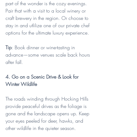
part of the wonder is the cozy evenings. 
Pair that with a visit to a local winery or 
craft brewery in the region. Or choose to 
stay in and utlilize one of our private chef 
options for the ultimate luxury experience.
Tip
: Book dinner or wine-tasting in 
advance—some venues scale back hours 
after fall.
4. Go on a Scenic Drive & Look for 
Winter Wildlife
The roads winding through Hocking Hills 
provide peaceful drives as the foliage is 
gone and the landscape opens up. Keep 
your eyes peeled for deer, hawks, and 
other wildlife in the quieter season.