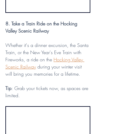
8. Take a Train Ride on the Hocking 
Valley Scenic Railway
Whether it's a dinner excursion, the Santa 
Train, or the New Year's Eve Train with 
Fireworks, a ride on the 
Hocking Valley 
Scenic Railway
 during your winter visit 
will bring you memories for a lifetime.
Tip
: Grab your tickets now, as spaces are 
limited.