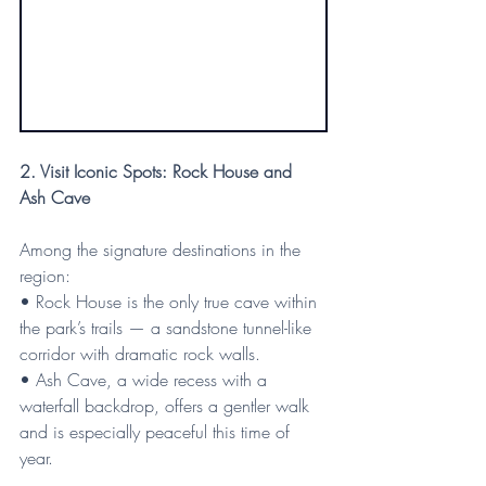
2. Visit Iconic Spots: Rock House and 
Ash Cave
Among the signature destinations in the 
region:
• Rock House is the only true cave within 
the park’s trails — a sandstone tunnel-like 
corridor with dramatic rock walls.
• Ash Cave, a wide recess with a 
waterfall backdrop, offers a gentler walk 
and is especially peaceful this time of 
year.