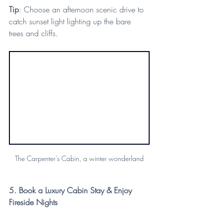
Tip
: Choose an afternoon scenic drive to 
catch sunset light lighting up the bare 
trees and cliffs.
The Carpenter's Cabin, a winter wonderland
5. Book a Luxury Cabin Stay & Enjoy 
Fireside Nights