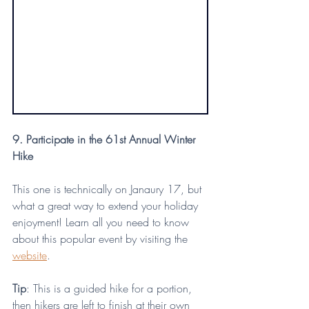
9. Participate in the 61st Annual Winter 
Hike
This one is technically on Janaury 17, but 
what a great way to extend your holiday 
enjoyment! Learn all you need to know 
about this popular event by visiting the 
website
.
Tip
: This is a guided hike for a portion, 
then hikers are left to finish at their own 