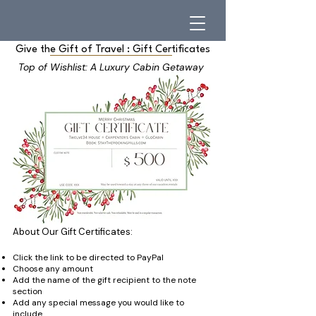
Give the Gift of Travel : Gift Certificates
Top of Wishlist: A Luxury Cabin Getaway
About Our Gift Certificates:
Click the link to be directed to PayPal
Choose any amount
Add the name of the gift recipient to the note
section
Add any special message you would like to
include