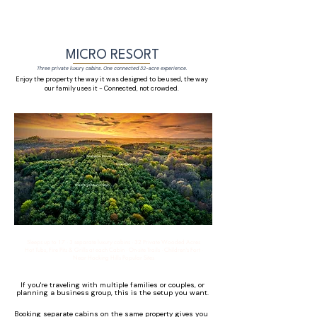
MICRO RESORT
Three private luxury cabins. One connected 32-acre experience.
Enjoy the property the way it was designed to be used, the way
our family uses it - Connected, not crowded.
Sleeps up to 17 · 3 separate luxury cabins · 32 Private Wooded Acres
Hot Tubs, Fire Pits & Grills at each Cabin · On-site Trails · Children's Fort ·
Near Hocking Hills Popular Sites
If you're traveling with multiple families or couples, or
planning a business group, this is the setup you want.
Booking separate cabins on the same property gives you