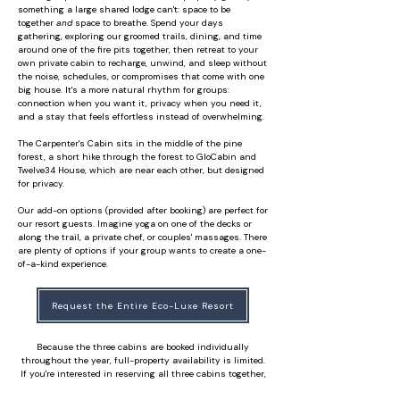
something a large shared lodge can't: space to be
together
and
space to breathe. Spend your days
gathering, exploring our groomed trails, dining, and time
around one of the fire pits together, then retreat to your
own private cabin to recharge, unwind, and sleep without
the noise, schedules, or compromises that come with one
big house. It's a more natural rhythm for groups:
connection when you want it, privacy when you need it,
and a stay that feels effortless instead of overwhelming.
The Carpenter's Cabin sits in the middle of the pine
forest, a short hike through the forest to GloCabin and
Twelve34 House, which are near each other, but designed
for privacy.
Our add-on options (provided after booking) are perfect for
our resort guests. Imagine yoga on one of the decks or
along the trail, a private chef, or couples' massages. There
are plenty of options if your group wants to create a one-
of-a-kind experience.
Request the Entire Eco-Luxe Resort
Because the three cabins are booked individually
throughout the year, full-property availability is limited.
If you're interested in reserving all three cabins together,
or even two, we'd love to help. Tell us your preferred month