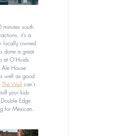
0 minutes south 
ctions, it’s a 
th locally owned 
s done a great 
op at O’Huids 
o Ale House 
as well as good 
 
The Well
 can’t 
tuff your kids 
! Double Edge 
ing for Mexican. 