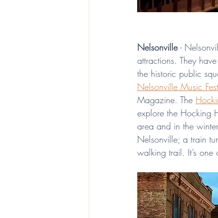
Nelsonville
 - Nelsonvi
attractions. They hav
the historic public sq
Nelsonville Music Fest
Magazine. The 
Hocki
explore the Hocking Hil
area and in the winter,
Nelsonville; a train t
walking trail. It’s on