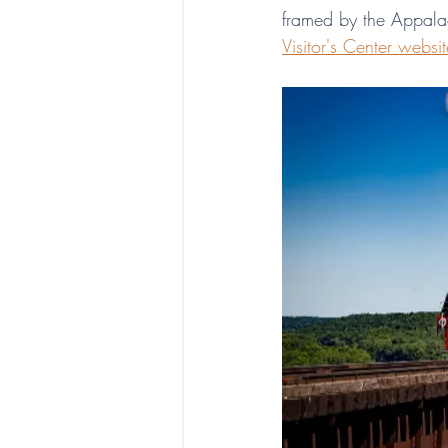
framed by the Appalach
Visitor's Center websit