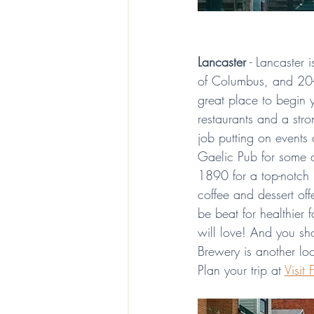
Lancaster
 - Lancaster
of Columbus, and 20-2
great place to begin 
restaurants and a str
job putting on events 
Gaelic Pub for some a
1890 for a top-notch 
coffee and dessert off
be beat for healthier f
will love! And you sh
Brewery is another loc
Plan your trip at 
Visit 