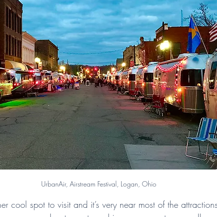
UrbanAir, Airstream Festival, Logan, Ohio
er cool spot to visit and it’s very near most of the attraction