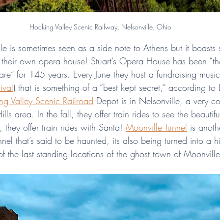
Hocking Valley Scenic Railway, Nelsonville, Ohio
lle is sometimes seen as a side note to Athens but it boasts
e their own opera house! Stuart’s Opera House has been “th
uare” for 145 years. Every June they host a fundraising music 
ival
) that is something of a “best kept secret,” according to 
ng Valley Scenic Railroad
 Depot is in Nelsonville, a very c
ls area. In the fall, they offer train rides to see the beautifu
 they offer train rides with Santa! 
Moonville Tunnel
 is anoth
unnel that’s said to be haunted, its also being turned into a 
e of the last standing locations of the ghost town of Moonvill