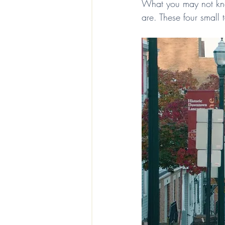
What you may not kno
are. These four small