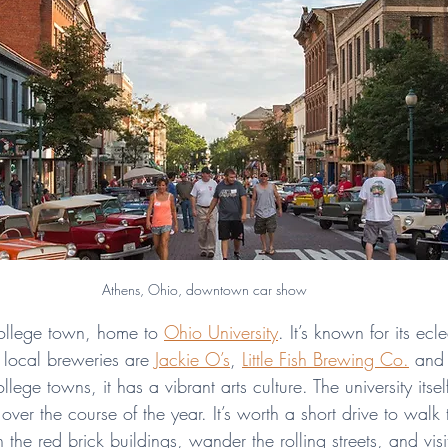
Athens, Ohio, downtown car show
college town, home to 
Ohio University
. It’s known for its ecl
 local breweries are 
Jackie O’s
, 
Little Fish Brewing Co.
 and
llege towns, it has a vibrant arts culture. The university itsel
 over the course of the year. It’s worth a short drive to walk
he red brick buildings, wander the rolling streets, and visi