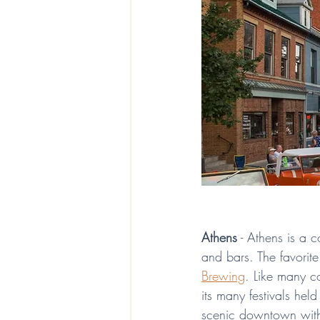
Athens
 - Athens is a 
and bars. The favorite
Brewing
. Like many co
its many festivals held
scenic downtown with t