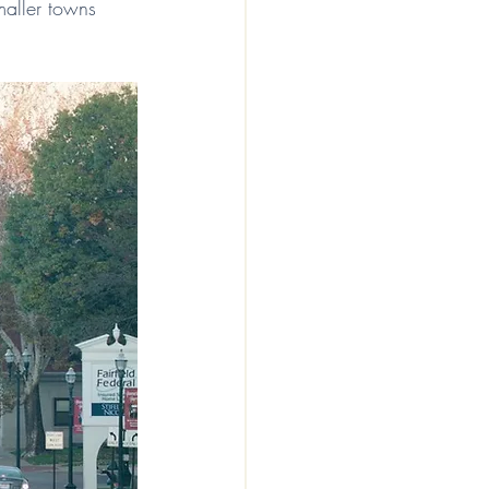
aller towns 