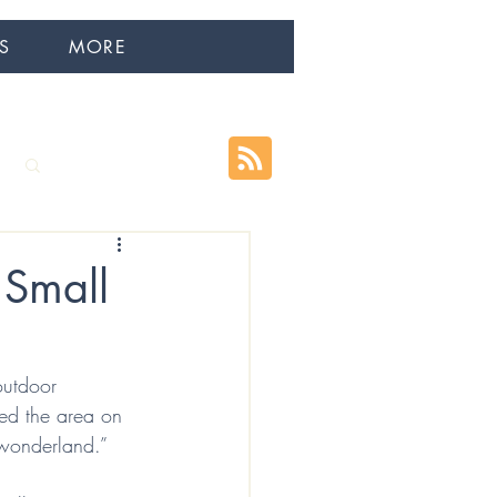
S
MORE
Log in / Sign up
 Small
outdoor 
ded the area on 
 wonderland.”