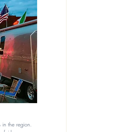
s in the region. 