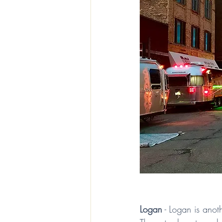
Logan
 - Logan is anoth