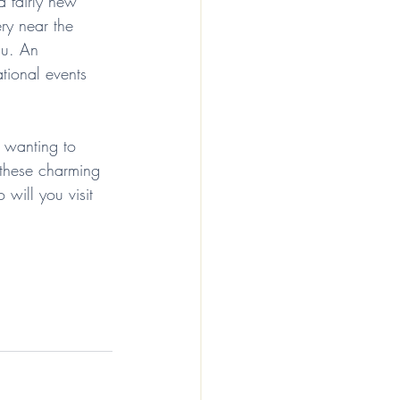
 fairly new 
ery near the 
nu. An 
tional events 
f wanting to 
 these charming 
will you visit 