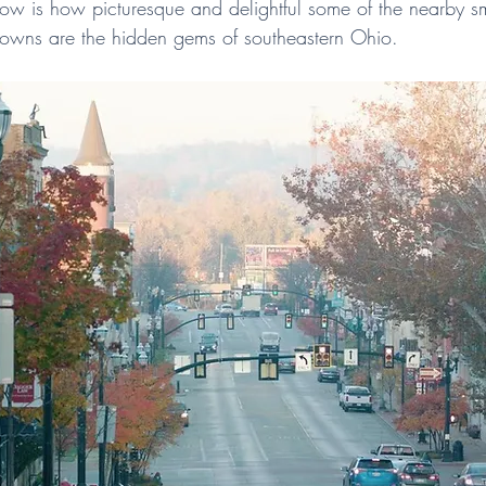
w is how picturesque and delightful some of the nearby sm
 towns are the hidden gems of southeastern Ohio.