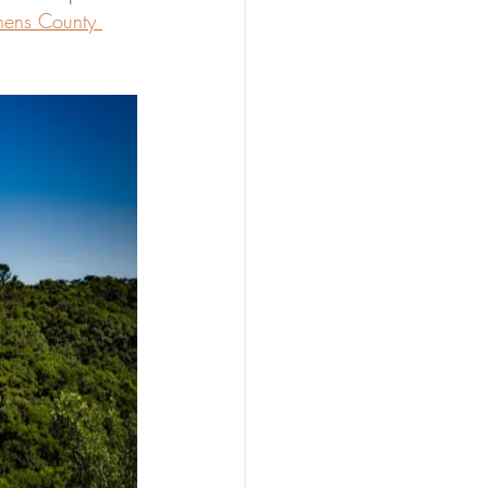
hens County 