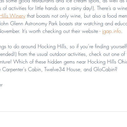
s some good restaurants and ice cream spots, as well as a
ts of activities for little hands on a rainy day!). There’s a win
Hills Winery
 that boasts not only wine, but also a food me
 John Glenn Astronomy Park boasts star watching and educa
vember. It’s worth checking out their website - 
jgap.info
.
gs to do around Hocking Hills, so if you’re finding yoursel
tended!) from the usual outdoor activities, check out one of
ture! Which of these hidden gems near Hocking Hills Ohio 
the Carpenter's Cabin, Twelve34 House, and GloCabin?
er
hocking hills
travel tips
ohio
Athens
Nelsonville
Lancaster
Logan
Charming towns