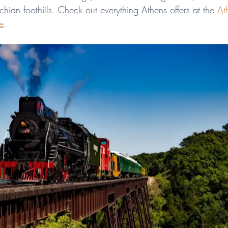
ian foothills. Check out everything Athens offers at the 
At
e
.