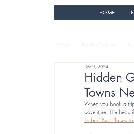
HOME
All Posts
Building Progress
Bu
Dec 9, 2024
Our Artisans
Sustainability
Hidden G
Towns Ne
When you book a trip
adventure. The beauti
Forbes’ Best Places to