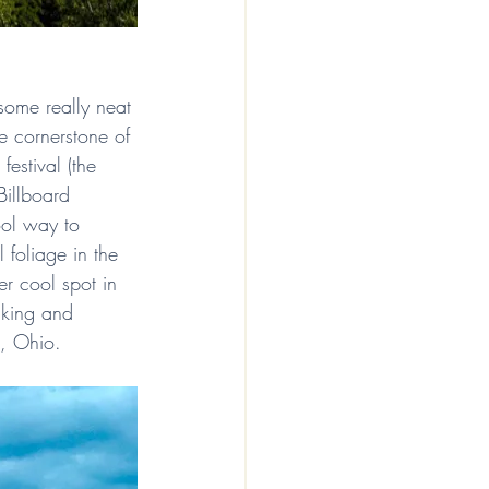
 some really neat 
e cornerstone of 
festival (the 
Billboard 
ool way to 
l foliage in the 
er cool spot in 
hiking and 
e, Ohio.