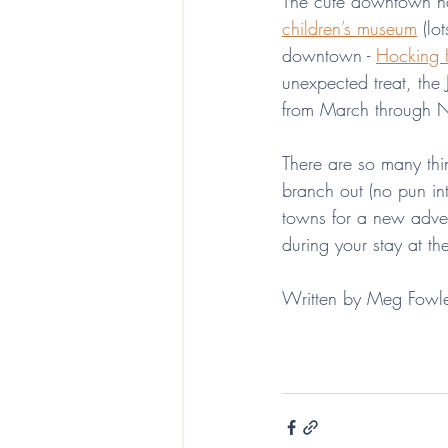
The cute downtown ha
children’s museum
 (lo
downtown - 
Hocking 
unexpected treat, the
from March through No
There are so many thin
branch out (no pun in
towns for a new adven
during your stay at 
Written by Meg Fowl
EcoLuxe Vacations Laurelville Ohio Stay the Hocking Hills
Hocking Hills
things to do in 