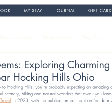
BOOK
MY STAY
JOURNAL
GIFT CARD
ilding Eco-Conscious
Design Decisions
Things To Do
Interview Series
Accessibility
Hiking
ems: Exploring Charming
ar Hocking Hills Ohio
 to Hocking Hills, you’re probably expecting an amazing 
ful scenery, hiking and natural wonders that await you lan
 Travel
 in 2023, with the publication calling it an “outdoor