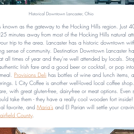
Historical Downtown Lancaster, Ohio
 is known as the gateway to the Hocking Hills region. Just 4
5 minutes away from most of the Hocking Hills natural attra
your trip to the area. Lancaster has a historic downtown wi
ong sense of community. Destination Downtown Lancaster ha
at all times of year and they’re well attended by locals. St
uthentic Irish fare and a good beer or cocktail, or pop int
meal. 
Provisions Deli
 has bottles of wine and lunch items, 
erings. L City Coffee is another well-loved local coffee shop.
are, with great gluten-free, dairy-free or meat options. Even s
ould take them - they have a really cool wooden fort inside
al favorite, and 
Maria’s
 and El Parian will settle your crav
Fairfield County
.