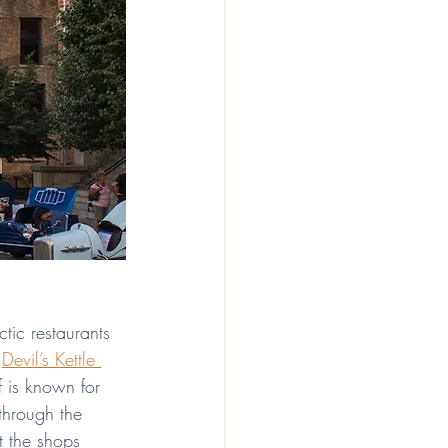
ectic restaurants 
 
Devil’s Kettle 
f is known for 
 through the 
t the shops 