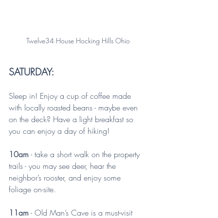
Twelve34 House Hocking Hills Ohio
SATURDAY:
Sleep in! Enjoy a cup of coffee made 
with locally roasted beans - maybe even 
on the deck? Have a light breakfast so 
you can enjoy a day of hiking!
10am
 - take a short walk on the property 
trails - you may see deer, hear the 
neighbor’s rooster, and enjoy some 
foliage on-site.
11am
 - Old Man’s Cave is a must-visit 