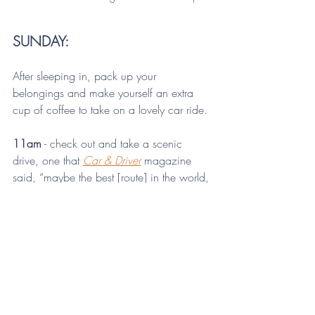
SUNDAY:
After sleeping in, pack up your 
belongings and make yourself an extra 
cup of coffee to take on a lovely car ride.
11am
 - check out and take a scenic 
drive, one that 
Car & Driver
magazine 
said, “maybe the best [route] in the world, 
this side of the Nurburgring.” Yes, you 
read that right. 
Car & Driver
 magazine 
rated the drive on State Route 374 to 
State Route 56 to State Route 664 as the 
best in the Midwest and maybe in the 
world! Don’t miss it, especially if you’re 
visiting in the fall (their visit was in the 
spring, so they didn’t factor in the foliage!)