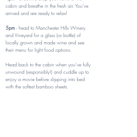
cabin and breathe in the fresh air. You’ve 
arrived and are ready to relax!
5pm
 - head to Manchester Hills Winery 
and Vineyard for a glass (or bottle) of 
locally grown and made wine and see 
their menu for light food options.
Head back to the cabin when you’ve fully 
unwound (responsibly!) and cuddle up to 
enjoy a movie before slipping into bed 
with the softest bamboo sheets.