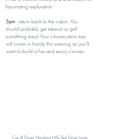
fascinating exploration.
5pm
 - return back to the cabin. You 
should probably get takeout or grill 
something easy! Your s’morecuterie tray 
will come in handy this evening as you’ll 
want to build a fire and enjoy s’mores.
Car & Driver Hocking Hills Test Drive Loop