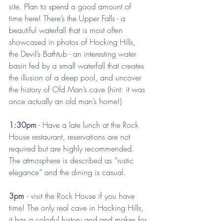
site. Plan to spend a good amount of 
time here! There’s the Upper Falls - a 
beautiful waterfall that is most often 
showcased in photos of Hocking Hills, 
the Devil’s Bathtub - an interesting water 
basin fed by a small waterfall that creates 
the illusion of a deep pool, and uncover 
the history of Old Man’s cave (hint: it was 
once actually an old man’s home!)
1:30pm
 - Have a late lunch at the Rock 
House restaurant, reservations are not 
required but are highly recommended. 
The atmosphere is described as “rustic 
elegance” and the dining is casual.
3pm 
- visit the Rock House if you have 
time! The only real cave in Hocking Hills, 
it has a colorful history and and makes for 