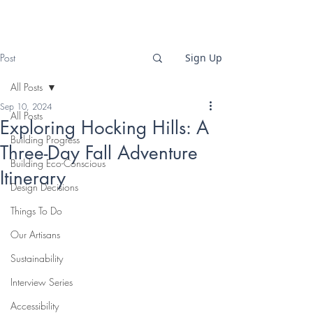
Post
Sign Up
All Posts
Sep 10, 2024
All Posts
Exploring Hocking Hills: A
Building Progress
Three-Day Fall Adventure
Building Eco-Conscious
Itinerary
Design Decisions
Things To Do
Our Artisans
Sustainability
Interview Series
Accessibility