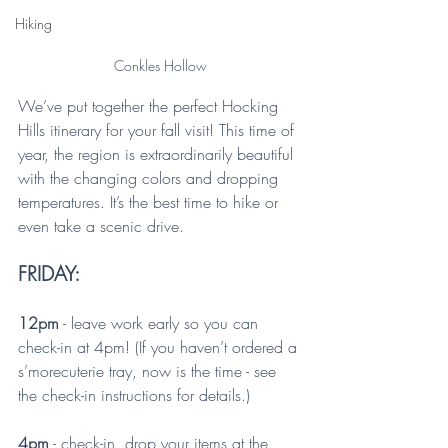
Hiking
Conkles Hollow
We’ve put together the perfect Hocking 
Hills itinerary for your fall visit! This time of 
year, the region is extraordinarily beautiful 
with the changing colors and dropping 
temperatures. It’s the best time to hike or 
even take a scenic drive.
FRIDAY:
12pm
 - leave work early so you can 
check-in at 4pm! (If you haven’t ordered a 
s’morecuterie tray, now is the time - see 
the check-in instructions for details.)
4pm
 - check-in, drop your items at the 