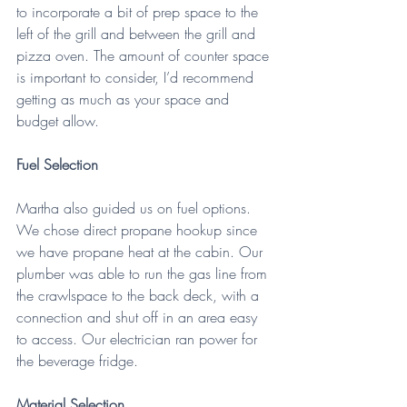
to incorporate a bit of prep space to the 
left of the grill and between the grill and 
pizza oven. The amount of counter space 
is important to consider, I’d recommend 
getting as much as your space and 
budget allow. 
Fuel Selection
Martha also guided us on fuel options. 
We chose direct propane hookup since 
we have propane heat at the cabin. Our 
plumber was able to run the gas line from 
the crawlspace to the back deck, with a 
connection and shut off in an area easy 
to access. Our electrician ran power for 
the beverage fridge.
Material Selection