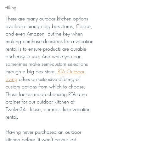
Hiking
There are many outdoor kitchen options 
available through big box stores, Costco, 
and even Amazon, but the key when 
making purchase decisions for a vacation 
rental is to ensure products are durable 
and easy to use. And while you can 
sometimes make semi-custom selections 
through a big box store, 
RTA Outdoor 
Living
 offers an extensive offering of 
custom options from which to choose. 
These factors made choosing RTA a no 
brainer for our outdoor kitchen at 
Twelve34 House, our most luxe vacation 
rental.
Having never purchased an outdoor 
kitchen before (it won’t be our last 