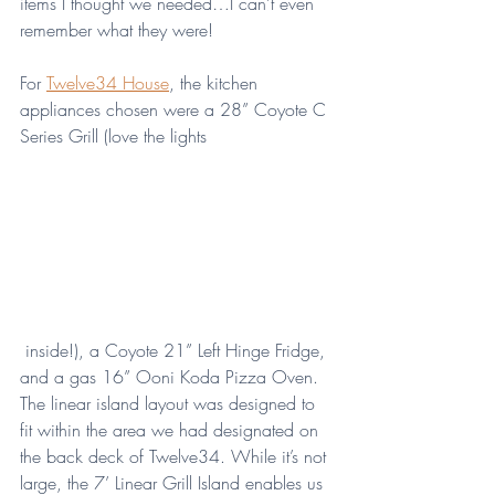
items I thought we needed…I can’t even 
remember what they were!
For 
Twelve34 House
, the kitchen 
appliances chosen were a 28” Coyote C 
Series Grill (love the lights
 inside!), a Coyote 21” Left Hinge Fridge, 
and a gas 16” Ooni Koda Pizza Oven. 
The linear island layout was designed to 
fit within the area we had designated on 
the back deck of Twelve34. While it’s not 
large, the 7’ Linear Grill Island enables us 