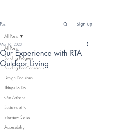
Post
Sign Up
All Posts
Mar 16, 2023
All Posts
Our Experience with RTA
Building Progress
Outdoor Living
Building Eco-Conscious
Design Decisions
Things To Do
Our Artisans
Sustainability
Interview Series
Accessibility