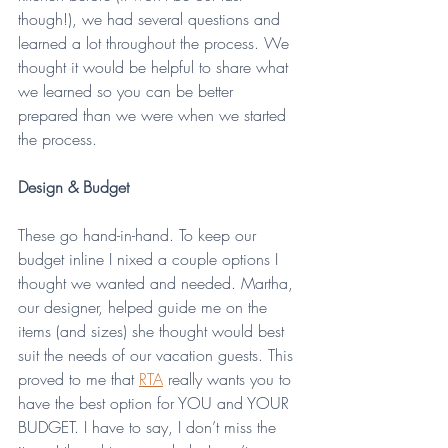
though!), we had several questions and 
learned a lot throughout the process. We 
thought it would be helpful to share what 
we learned so you can be better 
prepared than we were when we started 
the process.
Design & Budget
These go hand-in-hand. To keep our 
budget inline I nixed a couple options I 
thought we wanted and needed. Martha, 
our designer, helped guide me on the 
items (and sizes) she thought would best 
suit the needs of our vacation guests. This 
proved to me that 
RTA
 really wants you to 
have the best option for YOU and YOUR 
BUDGET. I have to say, I don’t miss the 