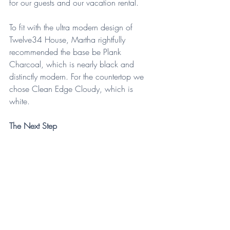
for our guests and our vacation rental. 
To fit with the ultra modern design of 
Twelve34 House, Martha rightfully 
recommended the base be Plank 
Charcoal, which is nearly black and 
distinctly modern. For the countertop we 
chose Clean Edge Cloudy, which is 
white.
The Next Step
Martha was quickly able to send a 