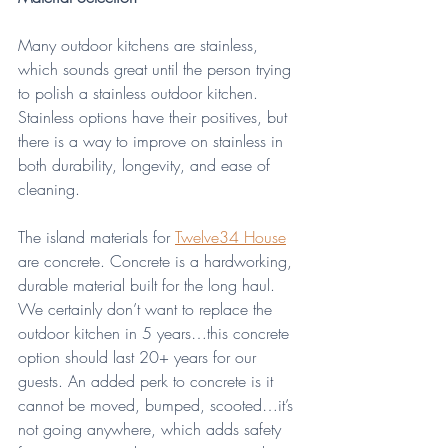
Many outdoor kitchens are stainless, 
which sounds great until the person trying 
to polish a stainless outdoor kitchen. 
Stainless options have their positives, but 
there is a way to improve on stainless in 
both durability, longevity, and ease of 
cleaning.
The island materials for 
Twelve34 House
are concrete. Concrete is a hardworking, 
durable material built for the long haul. 
We certainly don’t want to replace the 
outdoor kitchen in 5 years…this concrete 
option should last 20+ years for our 
guests. An added perk to concrete is it 
cannot be moved, bumped, scooted…it’s 
not going anywhere, which adds safety 