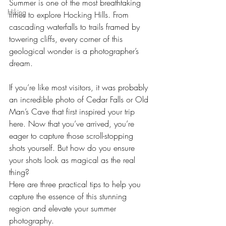
Summer is one of the most breathtaking 
Hiking
times to explore Hocking Hills. From 
cascading waterfalls to trails framed by 
towering cliffs, every corner of this 
geological wonder is a photographer’s 
dream.
If you’re like most visitors, it was probably 
an incredible photo of Cedar Falls or Old 
Man’s Cave that first inspired your trip 
here. Now that you’ve arrived, you’re 
eager to capture those scroll-stopping 
shots yourself. But how do you ensure 
your shots look as magical as the real 
thing?
Here are three practical tips to help you 
capture the essence of this stunning 
region and elevate your summer 
photography.