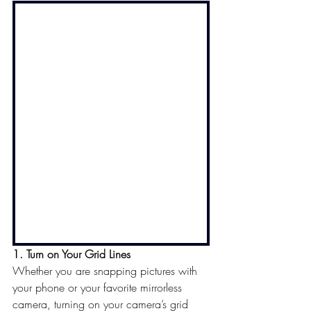
1. Turn on Your Grid Lines
Whether you are snapping pictures with 
your phone or your favorite mirrorless 
camera, turning on your camera’s grid 