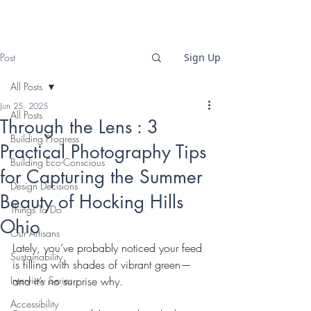
Post
Sign Up
All Posts
Jun 25, 2025
All Posts
Through the Lens : 3
Building Progress
Practical Photography Tips
Building Eco-Conscious
for Capturing the Summer
Design Decisions
Beauty of Hocking Hills
Things To Do
Ohio
Our Artisans
Lately, you’ve probably noticed your feed 
Sustainability
is filling with shades of vibrant green—
Interview Series
and it’s no surprise why.
Accessibility