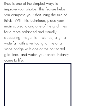
lines is one of the simplest ways to 
improve your photos. T
his feature helps 
you compose your shot using the rule of 
thirds. With this technique, place your 
main subject along one of the grid lines 
for a more balanced and visually 
appealing image.
 For instance, align a 
waterfall with a vertical grid line or a 
stone bridge with one of the horizontal 
grid lines, and watch your photo instantly 
come to life.