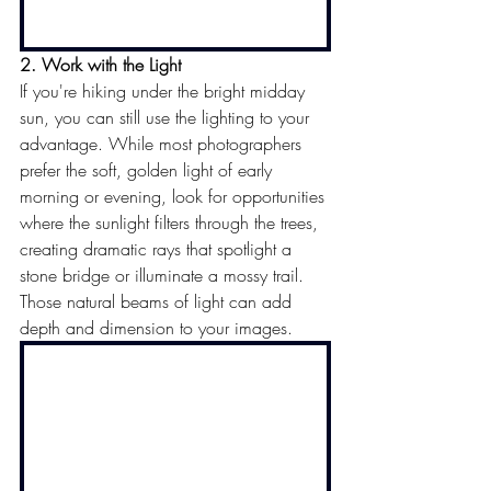
2. Work with the Light
If you're hiking under the bright midday 
sun, you can still use the lighting to your 
advantage. While most photographers 
prefer the soft, golden light of early 
morning or evening, look
 for opportunities 
where the sunlight filters through the trees, 
creating dramatic rays that spotlight a 
stone bridge or illuminate a mossy trail. 
Those natural beams of light can add 
depth and dimension to your images.