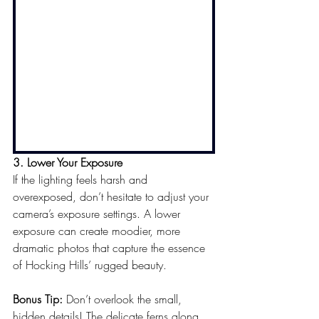
3. Lower Your Exposure
If the lighting feels harsh and 
overexposed, don’t hesitate to adjust your 
camera’s exposure settings. A lower 
exposure can create moodier, more 
dramatic photos that capture the essence 
of Hocking Hills’ rugged beauty.
Bonus Tip:
 Don’t overlook the small, 
hidden details! The delicate ferns along 