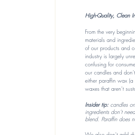
High-Quality, Clean In
From the very beginni
materials and ingredie
of our products and o
industry is largely un
confusing for consum
our candles and don’t
either paraffin wax (a
waxes that aren’t sust
Insider tip:
 candles on
ingredients don’t need
blend. Paraffin does n
We also don’t add dye