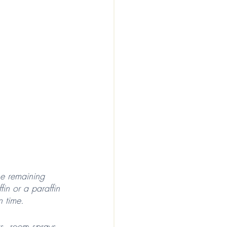
e remaining 
fin or a paraffin 
n time. 
rs, room sprays 