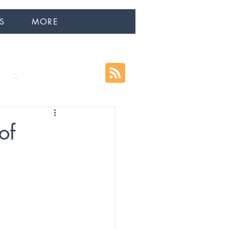
S
MORE
Log in / Sign up
of