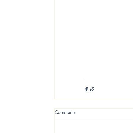
sustainable fragrance
100% soy safe candles
home cancer surviver 
Hocking Hills Ohio 
Comments