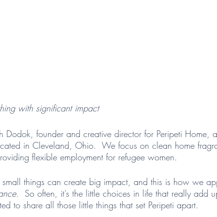
hing with significant impact
h Dodok, founder and creative director for Peripeti Home,
cated in Cleveland, Ohio.  We focus on clean home fragran
roviding flexible employment for refugee women.
 small things can create big impact, and this is how we a
ance.  
So often, it’s the little choices in life that really ad
ed to share all those little things that set Peripeti apart.