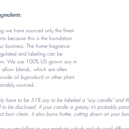
gredients:  
ng we have sourced only the finest 
nts because this is the foundation 
ur business. The home fragrance 
regulated and labeling can be 
ers. We use 100% US grown soy in 
 allow blends, which are often 
 crude oil byproduct) or other plant 
ainably sourced. 
ly have to be 51% soy to be labeled a “soy candle” and th
 to be disclosed. if your candle is greasy it’s probably paraf
ot burn clean, it also burns hotter, cutting down on your bur
s or emulsifiers to our products which include reed diffuse