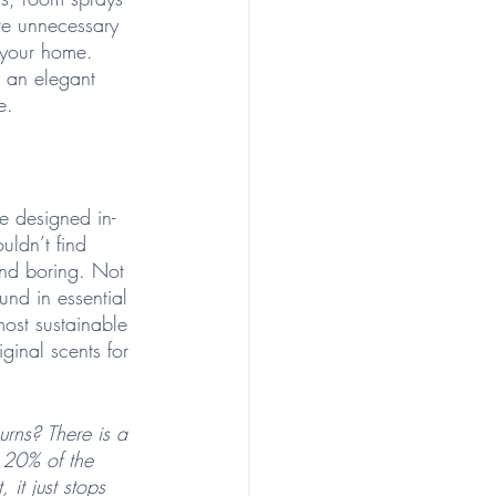
re unnecessary 
 your home. 
s an elegant 
e. 
e designed in-
ldn’t find 
and boring. Not 
nd in essential 
most sustainable 
ginal scents for 
urns? There is a 
 20% of the 
 it just stops 