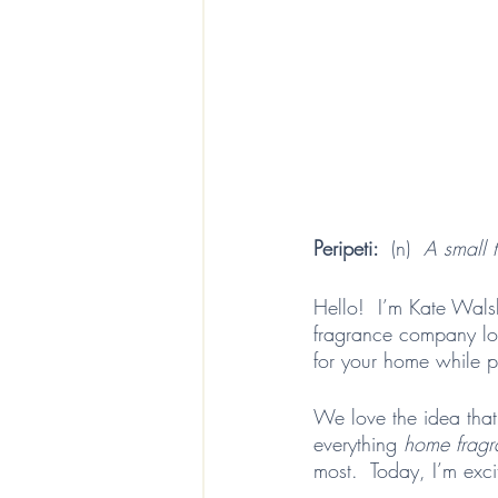
Peripeti:  
(n)  
A small t
Hello!  I’m Kate Wals
fragrance company lo
for your home while p
We love the idea that
everything 
home fragr
most.  Today, I’m excit