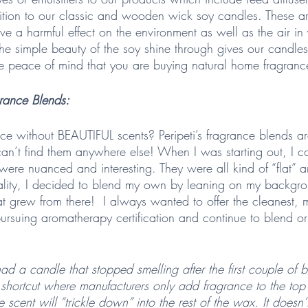
tion to our classic and wooden wick soy candles. These a
ve a harmful effect on the environment as well as the air in
 the simple beauty of the soy shine through gives our candle
e peace of mind that you are buying natural home fragranc
rance Blends:  
e without BEAUTIFUL scents? Peripeti’s fragrance blends ar
n’t find them anywhere else! When I was starting out, I cou
 were nuanced and interesting. They were all kind of “flat” 
quality, I decided to blend my own by leaning on my backgrou
that grew from there!  I always wanted to offer the cleanest, 
rsuing aromatherapy certification and continue to blend ori
ad a candle that stopped smelling after the first couple of b
shortcut where manufacturers only add fragrance to the top
 scent will “trickle down” into the rest of the wax. It doesn’t,