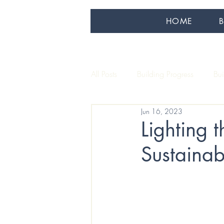
HOME
All Posts
Building Progress
Bu
Jun 16, 2023
Our Artisans
Sustainability
Lighting 
Sustaina