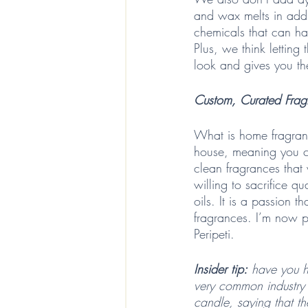
and wax melts in addi
chemicals that can ha
Plus, we think letting
look and gives you th
Custom, Curated Frag
What is home fragranc
house, meaning you ca
clean fragrances that
willing to sacrifice 
oils. It is a passion 
fragrances. I’m now pu
Peripeti.
Insider tip:
 have you h
very common industry 
candle, saying that the