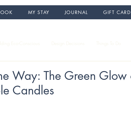
BOOK
MY STAY
JOURNAL
GIFT CARD
ilding Eco-Conscious
Design Decisions
Things To Do
Interview Series
Accessibility
Hiking
the Way: The Green Glow 
ble Candles