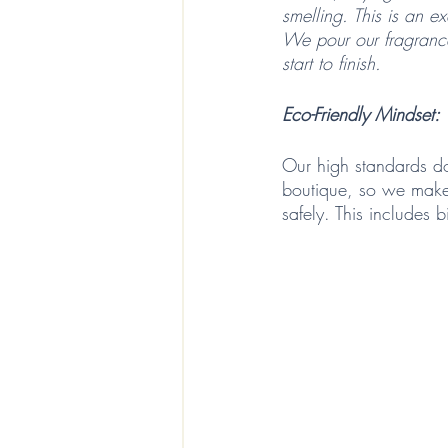
smelling. This is an e
We pour our fragrance
start to finish. 
Eco-Friendly Mindset: 
Our high standards do
boutique, so we make 
safely. This includes