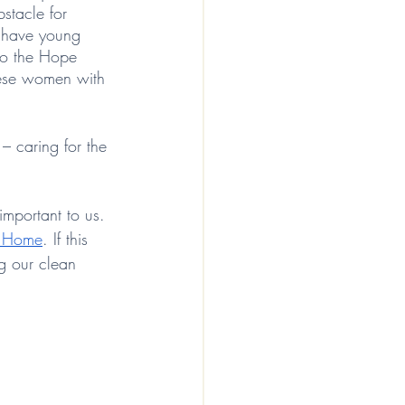
stacle for 
o have young 
to the Hope 
hese women with 
– caring for the 
important to us. 
i Home
. If this 
ng our clean 