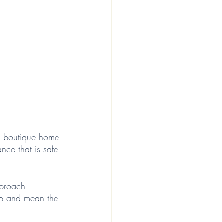
 a boutique home 
ce that is safe 
pproach 
d up and mean the 