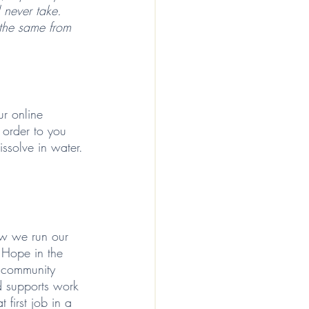
l never take. 
 the same from 
r online 
 order to you 
ssolve in water. 
 
ow we run our 
g Hope in the 
d community 
d supports work 
 first job in a 