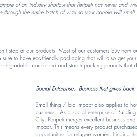
xample of an industry shortcut that Peripeti has never and wil
 through the entire batch of wax so your candle will smell
 
n’t stop at our products. Most of our customers buy from ou
sure to have eco-friendly packaging that will also get your
 biodegradable cardboard and starch packing peanuts that di
Social Enterprise:  Business that gives back: 
Small thing / big impact also applies to h
business.  As a social enterprise of Buildin
City, Peripeti merges excellent business an
impact. This means every product purchase
opportunities for refugee women. Finding that