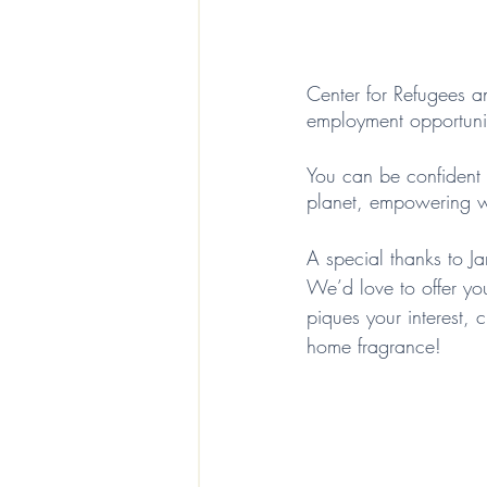
Center for Refugees 
employment opportunit
You can be confident t
planet, empowering w
A special thanks to Ja
We’d love to offer yo
piques your interest, 
home fragrance!  