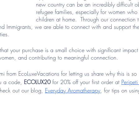
new country can be an incredibly difficult ob
refugee families, especially for women wh
children at home.  Through our connection 
and Immigrants, we are able to connect with and support t
ies.  
hat your purchase is a small choice with significant impact 
omen, and contributing to meaningful connection. 
mi from EcoLuxeVacations for letting us share why this is so 
u a code,
 ECOLUX20 
for 20% off your first order at 
Peripet
check out our blog, 
Everyday Aromatherapy
, for tips on usi